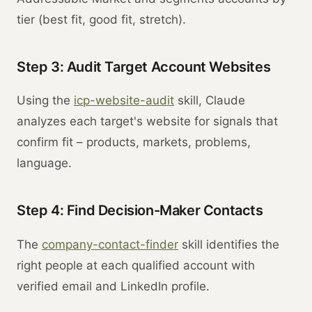
tier (best fit, good fit, stretch).
Step 3: Audit Target Account Websites
Using the
icp-website-audit
skill, Claude
analyzes each target's website for signals that
confirm fit – products, markets, problems,
language.
Step 4: Find Decision-Maker Contacts
The
company-contact-finder
skill identifies the
right people at each qualified account with
verified email and LinkedIn profile.