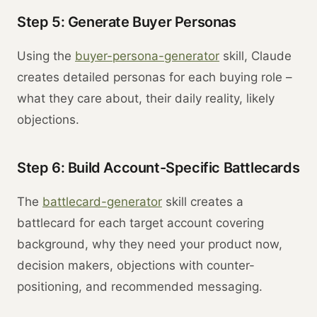
Step 5: Generate Buyer Personas
Using the
buyer-persona-generator
skill, Claude
creates detailed personas for each buying role –
what they care about, their daily reality, likely
objections.
Step 6: Build Account-Specific Battlecards
The
battlecard-generator
skill creates a
battlecard for each target account covering
background, why they need your product now,
decision makers, objections with counter-
positioning, and recommended messaging.