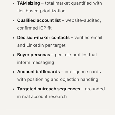
TAM sizing
– total market quantified with
tier-based prioritization
Qualified account list
– website-audited,
confirmed ICP fit
Decision-maker contacts
– verified email
and LinkedIn per target
Buyer personas
– per-role profiles that
inform messaging
Account battlecards
– intelligence cards
with positioning and objection handling
Targeted outreach sequences
– grounded
in real account research