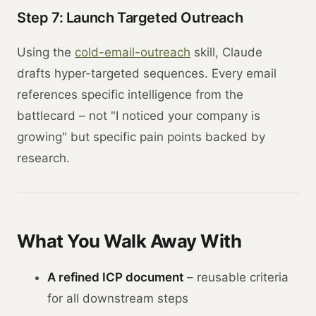
Step 7: Launch Targeted Outreach
Using the
cold-email-outreach
skill, Claude
drafts hyper-targeted sequences. Every email
references specific intelligence from the
battlecard – not "I noticed your company is
growing" but specific pain points backed by
research.
What You Walk Away With
A refined ICP document
– reusable criteria
for all downstream steps