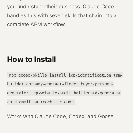
you understand their business. Claude Code
handles this with seven skills that chain into a
complete ABM workflow.
How to Install
npx goose-skills install icp-identification tam-
builder company-contact-finder buyer-persona-
generator icp-website-audit battlecard-generator
cold-email-outreach --claude
Works with Claude Code, Codex, and Goose.