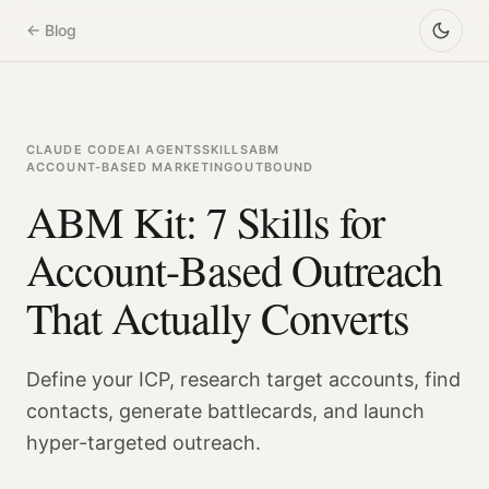
← Blog
CLAUDE CODE
AI AGENTS
SKILLS
ABM
ACCOUNT-BASED MARKETING
OUTBOUND
ABM Kit: 7 Skills for
Account-Based Outreach
That Actually Converts
Define your ICP, research target accounts, find
contacts, generate battlecards, and launch
hyper-targeted outreach.