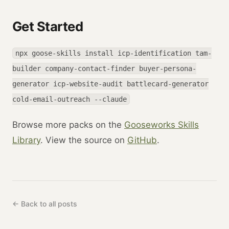
Get Started
npx goose-skills install icp-identification tam-
builder company-contact-finder buyer-persona-
generator icp-website-audit battlecard-generator
cold-email-outreach --claude
Browse more packs on the
Gooseworks Skills
Library
. View the source on
GitHub
.
← Back to all posts