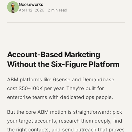
Gooseworks
April 12, 2026
·
2
min read
Account-Based Marketing
Without the Six-Figure Platform
ABM platforms like 6sense and Demandbase
cost $50–100K per year. They're built for
enterprise teams with dedicated ops people.
But the core ABM motion is straightforward: pick
your target accounts, research them deeply, find
the right contacts, and send outreach that proves