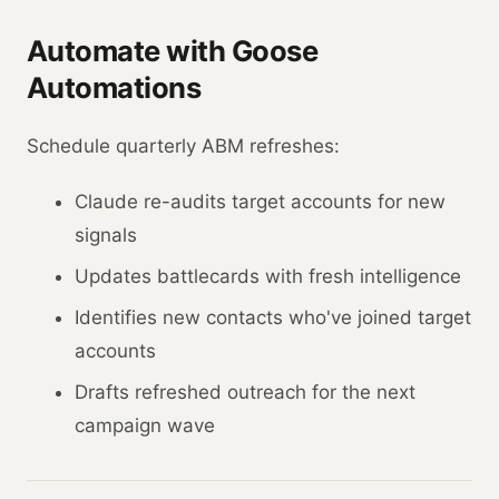
Automate with Goose
Automations
Schedule quarterly ABM refreshes:
Claude re-audits target accounts for new
signals
Updates battlecards with fresh intelligence
Identifies new contacts who've joined target
accounts
Drafts refreshed outreach for the next
campaign wave