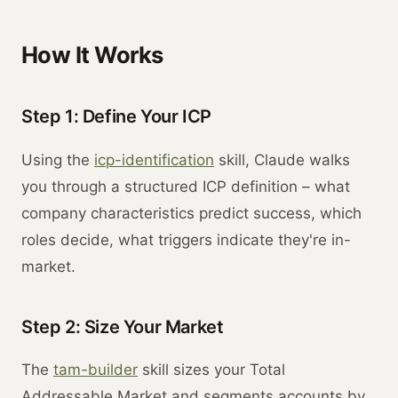
How It Works
Step 1: Define Your ICP
Using the
icp-identification
skill, Claude walks
you through a structured ICP definition – what
company characteristics predict success, which
roles decide, what triggers indicate they're in-
market.
Step 2: Size Your Market
The
tam-builder
skill sizes your Total
Addressable Market and segments accounts by