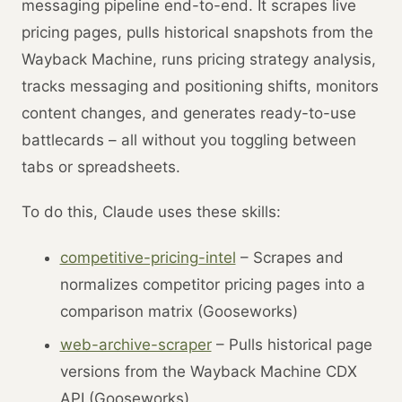
messaging pipeline end-to-end. It scrapes live
pricing pages, pulls historical snapshots from the
Wayback Machine, runs pricing strategy analysis,
tracks messaging and positioning shifts, monitors
content changes, and generates ready-to-use
battlecards – all without you toggling between
tabs or spreadsheets.
To do this, Claude uses these skills:
competitive-pricing-intel
– Scrapes and
normalizes competitor pricing pages into a
comparison matrix (Gooseworks)
web-archive-scraper
– Pulls historical page
versions from the Wayback Machine CDX
API (Gooseworks)