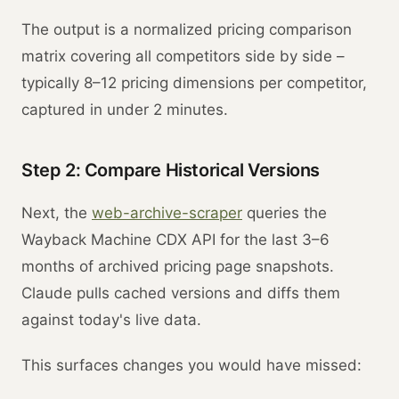
The output is a normalized pricing comparison
matrix covering all competitors side by side –
typically 8–12 pricing dimensions per competitor,
captured in under 2 minutes.
Step 2: Compare Historical Versions
Next, the
web-archive-scraper
queries the
Wayback Machine CDX API for the last 3–6
months of archived pricing page snapshots.
Claude pulls cached versions and diffs them
against today's live data.
This surfaces changes you would have missed: