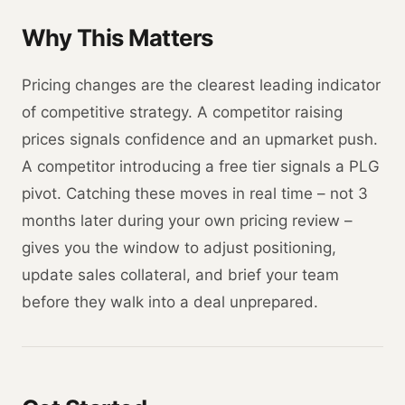
Why This Matters
Pricing changes are the clearest leading indicator
of competitive strategy. A competitor raising
prices signals confidence and an upmarket push.
A competitor introducing a free tier signals a PLG
pivot. Catching these moves in real time – not 3
months later during your own pricing review –
gives you the window to adjust positioning,
update sales collateral, and brief your team
before they walk into a deal unprepared.