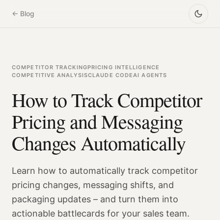
← Blog
COMPETITOR TRACKING
PRICING INTELLIGENCE
COMPETITIVE ANALYSIS
CLAUDE CODE
AI AGENTS
How to Track Competitor
Pricing and Messaging
Changes Automatically
Learn how to automatically track competitor
pricing changes, messaging shifts, and
packaging updates – and turn them into
actionable battlecards for your sales team.