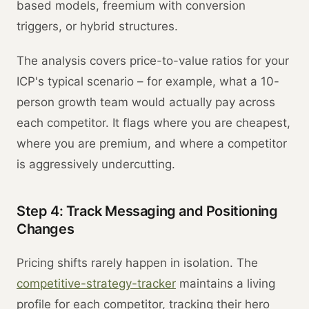
based models, freemium with conversion
triggers, or hybrid structures.
The analysis covers price-to-value ratios for your
ICP's typical scenario – for example, what a 10-
person growth team would actually pay across
each competitor. It flags where you are cheapest,
where you are premium, and where a competitor
is aggressively undercutting.
Step 4: Track Messaging and Positioning
Changes
Pricing shifts rarely happen in isolation. The
competitive-strategy-tracker
maintains a living
profile for each competitor, tracking their hero