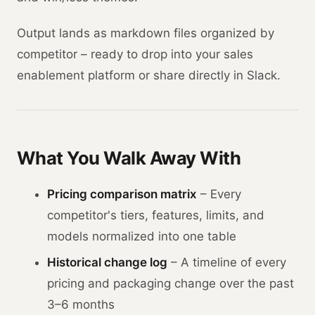
Output lands as markdown files organized by
competitor – ready to drop into your sales
enablement platform or share directly in Slack.
What You Walk Away With
Pricing comparison matrix
– Every
competitor's tiers, features, limits, and
models normalized into one table
Historical change log
– A timeline of every
pricing and packaging change over the past
3–6 months