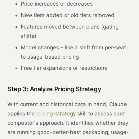
Price increases or decreases
New tiers added or old tiers removed
Features moved between plans (gating
shifts)
Model changes – like a shift from per-seat
to usage-based pricing
Free tier expansions or restrictions
Step 3: Analyze Pricing Strategy
With current and historical data in hand, Claude
applies the
pricing-strategy
skill to assess each
competitor's approach. It identifies whether they
are running good-better-best packaging, usage-