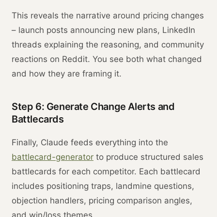
This reveals the narrative around pricing changes
– launch posts announcing new plans, LinkedIn
threads explaining the reasoning, and community
reactions on Reddit. You see both what changed
and how they are framing it.
Step 6: Generate Change Alerts and
Battlecards
Finally, Claude feeds everything into the
battlecard-generator
to produce structured sales
battlecards for each competitor. Each battlecard
includes positioning traps, landmine questions,
objection handlers, pricing comparison angles,
and win/loss themes.