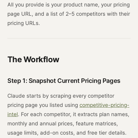
All you provide is your product name, your pricing
page URL, and a list of 2–5 competitors with their
pricing URLs.
The Workflow
Step 1: Snapshot Current Pricing Pages
Claude starts by scraping every competitor
pricing page you listed using
competitive-pricing-
intel
. For each competitor, it extracts plan names,
monthly and annual prices, feature matrices,
usage limits, add-on costs, and free tier details.