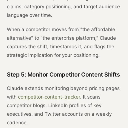
claims, category positioning, and target audience
language over time.
When a competitor moves from "the affordable
alternative" to "the enterprise platform," Claude
captures the shift, timestamps it, and flags the
strategic implication for your positioning.
Step 5: Monitor Competitor Content Shifts
Claude extends monitoring beyond pricing pages
with
competitor-content-tracker
. It scans
competitor blogs, LinkedIn profiles of key
executives, and Twitter accounts on a weekly
cadence.