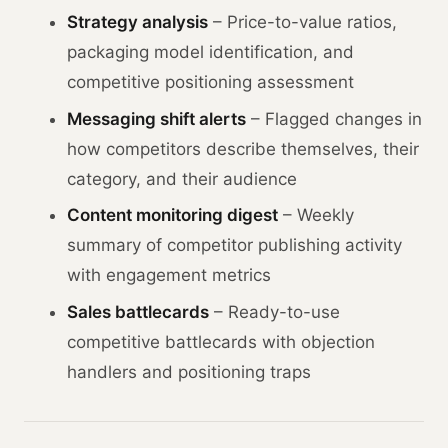
Strategy analysis
– Price-to-value ratios,
packaging model identification, and
competitive positioning assessment
Messaging shift alerts
– Flagged changes in
how competitors describe themselves, their
category, and their audience
Content monitoring digest
– Weekly
summary of competitor publishing activity
with engagement metrics
Sales battlecards
– Ready-to-use
competitive battlecards with objection
handlers and positioning traps