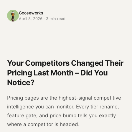
Gooseworks
April 8, 2026
·
3
min read
Your Competitors Changed Their
Pricing Last Month – Did You
Notice?
Pricing pages are the highest-signal competitive
intelligence you can monitor. Every tier rename,
feature gate, and price bump tells you exactly
where a competitor is headed.