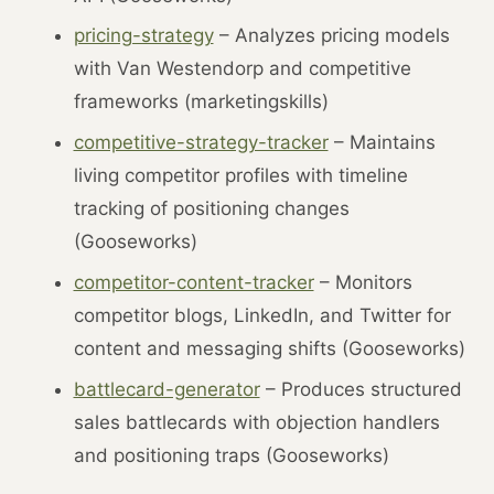
pricing-strategy
– Analyzes pricing models
with Van Westendorp and competitive
frameworks (marketingskills)
competitive-strategy-tracker
– Maintains
living competitor profiles with timeline
tracking of positioning changes
(Gooseworks)
competitor-content-tracker
– Monitors
competitor blogs, LinkedIn, and Twitter for
content and messaging shifts (Gooseworks)
battlecard-generator
– Produces structured
sales battlecards with objection handlers
and positioning traps (Gooseworks)