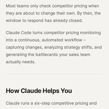
Most teams only check competitor pricing when
they are about to change their own. By then, the
window to respond has already closed.
Claude Code turns competitor pricing monitoring
into a continuous, automated workflow –
capturing changes, analyzing strategy shifts, and
generating the battlecards your sales team
actually needs.
How Claude Helps You
Claude runs a six-step competitive pricing and