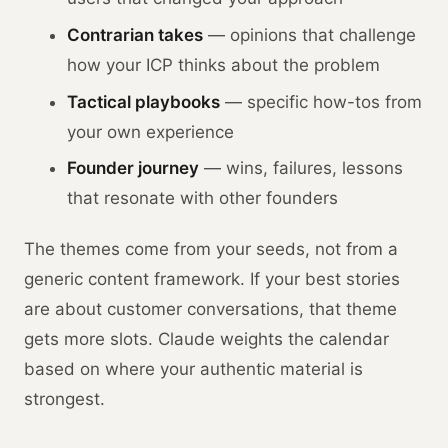
Contrarian takes
— opinions that challenge
how your ICP thinks about the problem
Tactical playbooks
— specific how-tos from
your own experience
Founder journey
— wins, failures, lessons
that resonate with other founders
The themes come from your seeds, not from a
generic content framework. If your best stories
are about customer conversations, that theme
gets more slots. Claude weights the calendar
based on where your authentic material is
strongest.