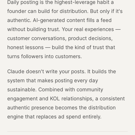
Daily posting is the highest-leverage habit a
founder can build for distribution. But only if it's
authentic. AI-generated content fills a feed
without building trust. Your real experiences —
customer conversations, product decisions,
honest lessons — build the kind of trust that
turns followers into customers.
Claude doesn't write your posts. It builds the
system that makes posting every day
sustainable. Combined with community
engagement and KOL relationships, a consistent
authentic presence becomes the distribution
engine that replaces ad spend entirely.