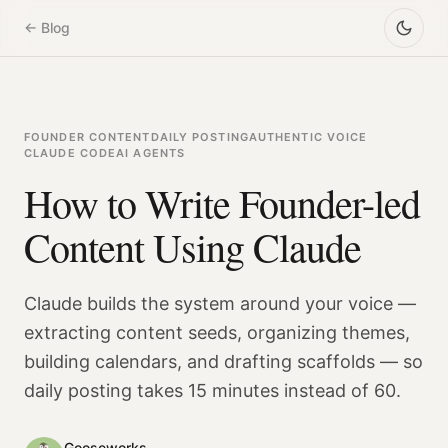
← Blog
FOUNDER CONTENT
DAILY POSTING
AUTHENTIC VOICE
CLAUDE CODE
AI AGENTS
How to Write Founder-led
Content Using Claude
Claude builds the system around your voice —
extracting content seeds, organizing themes,
building calendars, and drafting scaffolds — so
daily posting takes 15 minutes instead of 60.
Gooseworks