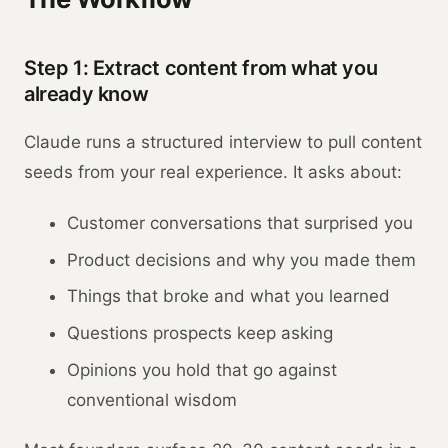
Step 1: Extract content from what you
already know
Claude runs a structured interview to pull content
seeds from your real experience. It asks about:
Customer conversations that surprised you
Product decisions and why you made them
Things that broke and what you learned
Questions prospects keep asking
Opinions you hold that go against
conventional wisdom