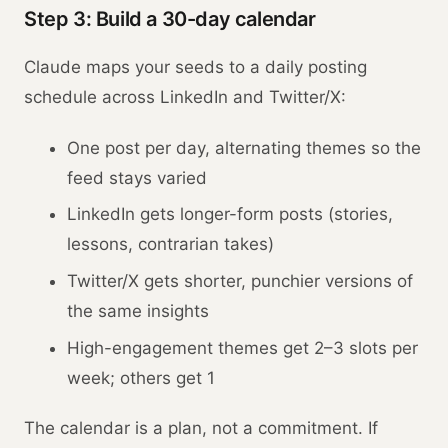
Step 3: Build a 30-day calendar
Claude maps your seeds to a daily posting
schedule across LinkedIn and Twitter/X:
One post per day, alternating themes so the
feed stays varied
LinkedIn gets longer-form posts (stories,
lessons, contrarian takes)
Twitter/X gets shorter, punchier versions of
the same insights
High-engagement themes get 2–3 slots per
week; others get 1
The calendar is a plan, not a commitment. If