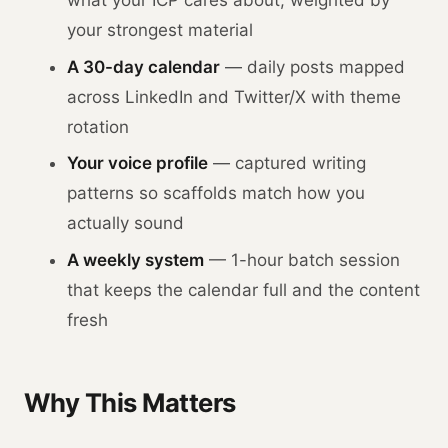
your strongest material
A 30-day calendar
— daily posts mapped
across LinkedIn and Twitter/X with theme
rotation
Your voice profile
— captured writing
patterns so scaffolds match how you
actually sound
A weekly system
— 1-hour batch session
that keeps the calendar full and the content
fresh
Why This Matters