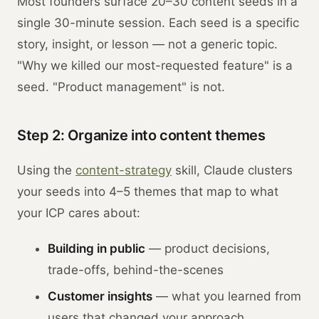
Most founders surface 20–30 content seeds in a
single 30-minute session. Each seed is a specific
story, insight, or lesson — not a generic topic.
"Why we killed our most-requested feature" is a
seed. "Product management" is not.
Step 2: Organize into content themes
Using the
content-strategy
skill, Claude clusters
your seeds into 4–5 themes that map to what
your ICP cares about:
Building in public
— product decisions,
trade-offs, behind-the-scenes
Customer insights
— what you learned from
users that changed your approach