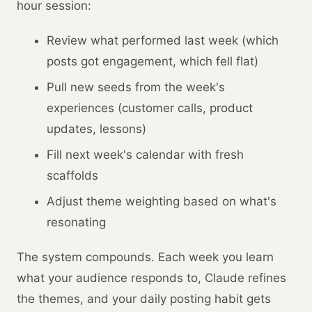
hour session:
Review what performed last week (which
posts got engagement, which fell flat)
Pull new seeds from the week's
experiences (customer calls, product
updates, lessons)
Fill next week's calendar with fresh
scaffolds
Adjust theme weighting based on what's
resonating
The system compounds. Each week you learn
what your audience responds to, Claude refines
the themes, and your daily posting habit gets