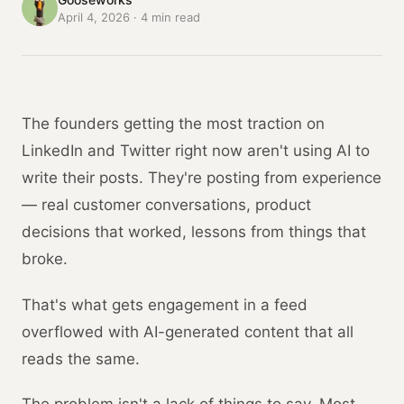
April 4, 2026
·
4
min read
The founders getting the most traction on
LinkedIn and Twitter right now aren't using AI to
write their posts. They're posting from experience
— real customer conversations, product
decisions that worked, lessons from things that
broke.
That's what gets engagement in a feed
overflowed with AI-generated content that all
reads the same.