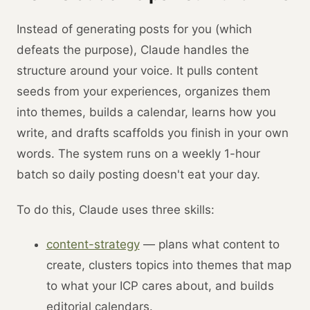
Instead of generating posts for you (which
defeats the purpose), Claude handles the
structure around your voice. It pulls content
seeds from your experiences, organizes them
into themes, builds a calendar, learns how you
write, and drafts scaffolds you finish in your own
words. The system runs on a weekly 1-hour
batch so daily posting doesn't eat your day.
To do this, Claude uses three skills:
content-strategy
— plans what content to
create, clusters topics into themes that map
to what your ICP cares about, and builds
editorial calendars.