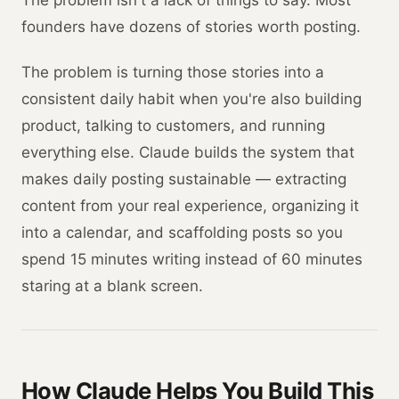
The problem isn't a lack of things to say. Most
founders have dozens of stories worth posting.
The problem is turning those stories into a
consistent daily habit when you're also building
product, talking to customers, and running
everything else. Claude builds the system that
makes daily posting sustainable — extracting
content from your real experience, organizing it
into a calendar, and scaffolding posts so you
spend 15 minutes writing instead of 60 minutes
staring at a blank screen.
How Claude Helps You Build This