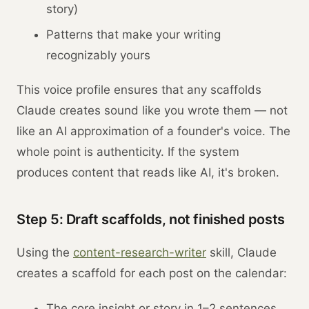
story)
Patterns that make your writing
recognizably yours
This voice profile ensures that any scaffolds
Claude creates sound like you wrote them — not
like an AI approximation of a founder's voice. The
whole point is authenticity. If the system
produces content that reads like AI, it's broken.
Step 5: Draft scaffolds, not finished posts
Using the
content-research-writer
skill, Claude
creates a scaffold for each post on the calendar:
The core insight or story in 1–2 sentences