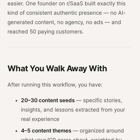
easier. One founder on r/SaaS built exactly this
kind of consistent authentic presence — no AI-
generated content, no agency, no ads — and
reached 50 paying customers.
What You Walk Away With
After running this workflow, you have:
20–30 content seeds
— specific stories,
insights, and lessons extracted from your
real experience
4–5 content themes
— organized around
what your ICP cares about, weighted by