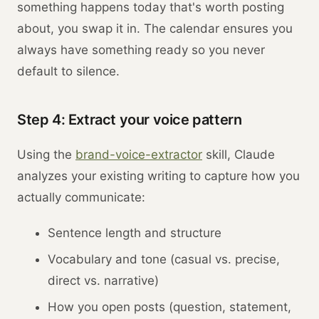
something happens today that's worth posting
about, you swap it in. The calendar ensures you
always have something ready so you never
default to silence.
Step 4: Extract your voice pattern
Using the
brand-voice-extractor
skill, Claude
analyzes your existing writing to capture how you
actually communicate:
Sentence length and structure
Vocabulary and tone (casual vs. precise,
direct vs. narrative)
How you open posts (question, statement,