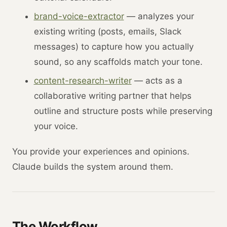
brand-voice-extractor
— analyzes your
existing writing (posts, emails, Slack
messages) to capture how you actually
sound, so any scaffolds match your tone.
content-research-writer
— acts as a
collaborative writing partner that helps
outline and structure posts while preserving
your voice.
You provide your experiences and opinions.
Claude builds the system around them.
The Workflow