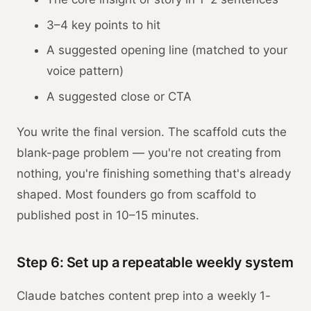
3–4 key points to hit
A suggested opening line (matched to your
voice pattern)
A suggested close or CTA
You write the final version. The scaffold cuts the
blank-page problem — you're not creating from
nothing, you're finishing something that's already
shaped. Most founders go from scaffold to
published post in 10–15 minutes.
Step 6: Set up a repeatable weekly system
Claude batches content prep into a weekly 1-